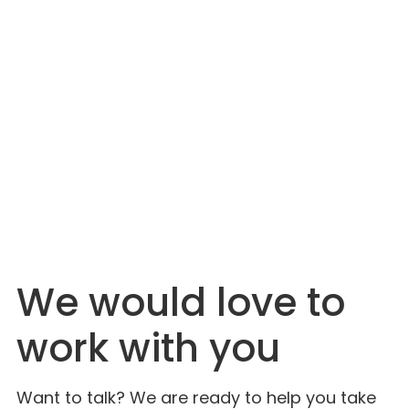
JULY 6, 2026
The Industry Is Just Catching On. Lahlouh
Has Been Here for Decades.
We would love to
work with you
Want to talk? We are ready to help you take