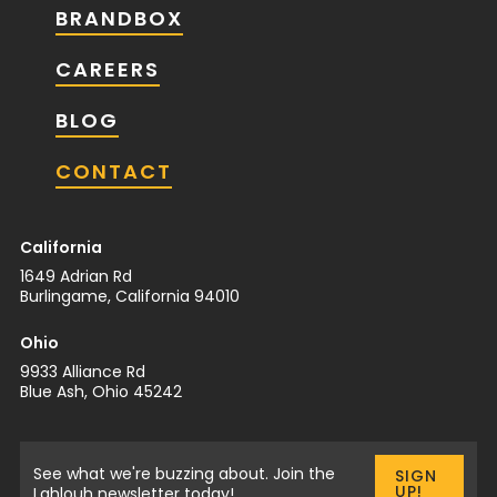
BRANDBOX
CAREERS
BLOG
CONTACT
California
1649 Adrian Rd
Burlingame, California 94010
Ohio
9933 Alliance Rd
Blue Ash, Ohio 45242
See what we're buzzing about. Join the
SIGN
UP!
Lahlouh newsletter today!