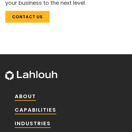
your business to the next level.
CONTACT US
ABOUT
CAPABILITIES
INDUSTRIES