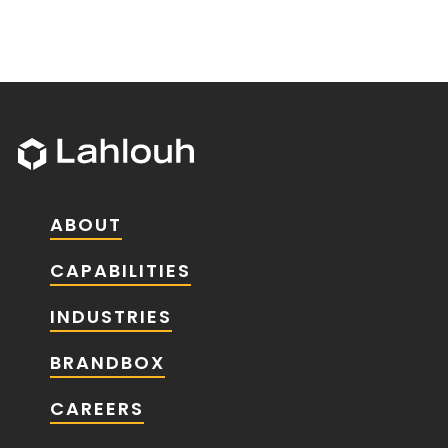
ABOUT
CAPABILITIES
INDUSTRIES
BRANDBOX
CAREERS