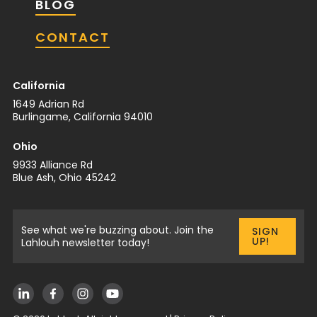
BLOG
CONTACT
California
1649 Adrian Rd
Burlingame, California 94010
Ohio
9933 Alliance Rd
Blue Ash, Ohio 45242
See what we're buzzing about. Join the
SIGN
UP!
Lahlouh newsletter today!