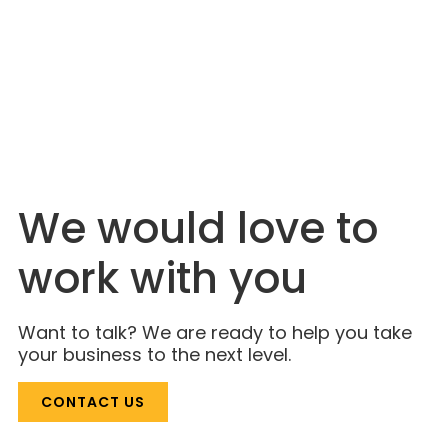
JULY 6, 2026
The Industry Is Just Catching On. Lahlouh
Has Been Here for Decades.
We would love to
work with you
Want to talk? We are ready to help you take
your business to the next level.
CONTACT US