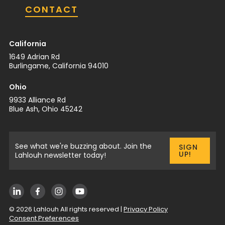
CONTACT
California
1649 Adrian Rd
Burlingame, California 94010
Ohio
9933 Alliance Rd
Blue Ash, Ohio 45242
See what we're buzzing about. Join the
SIGN
UP!
Lahlouh newsletter today!
©
2026
Lahlouh All rights reserved |
Privacy Policy
Consent Preferences