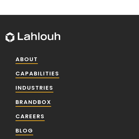
ABOUT
CAPABILITIES
INDUSTRIES
BRANDBOX
CAREERS
BLOG