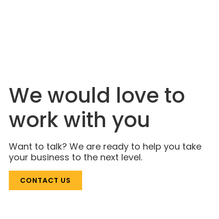
JULY 6, 2026
The Industry Is Just Catching On. Lahlouh
Has Been Here for Decades.
We would love to
work with you
Want to talk? We are ready to help you take
your business to the next level.
CONTACT US