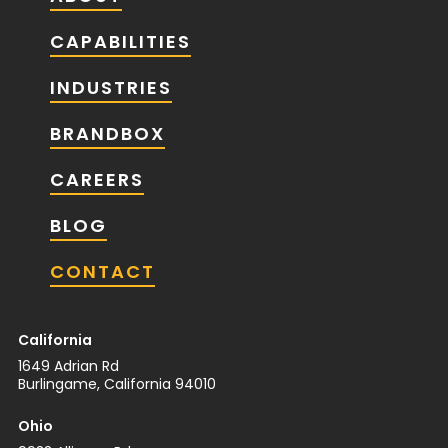
CAPABILITIES
INDUSTRIES
BRANDBOX
CAREERS
BLOG
CONTACT
California
1649 Adrian Rd
Burlingame, California 94010
Ohio