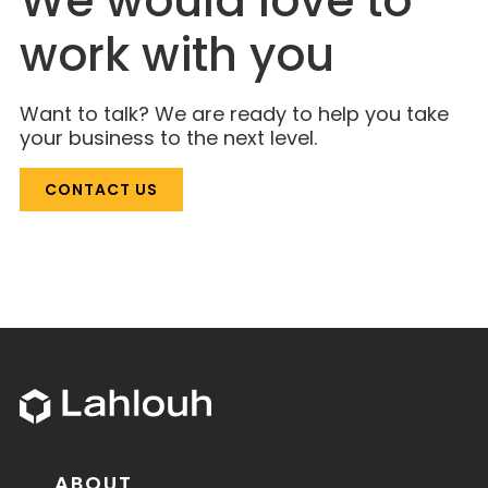
We would love to
work with you
Want to talk? We are ready to help you take
your business to the next level.
CONTACT US
ABOUT