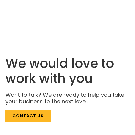
JULY 6, 2026
The Industry Is Just Catching On. Lahlouh
Has Been Here for Decades.
We would love to
work with you
Want to talk? We are ready to help you take
your business to the next level.
CONTACT US