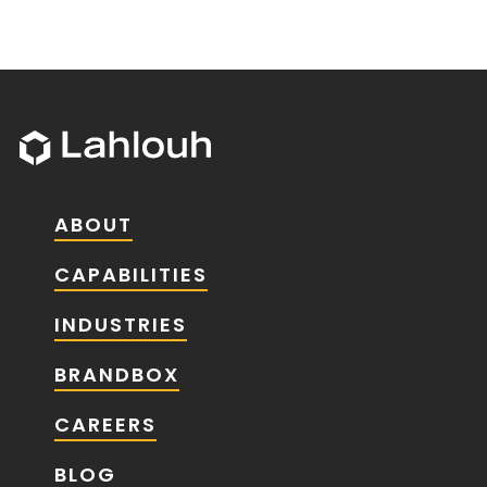
ABOUT
CAPABILITIES
INDUSTRIES
BRANDBOX
CAREERS
BLOG