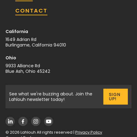
CONTACT
California
1649 Adrian Rd
Burlingame, California 94010
Ohio
9933 Alliance Rd
Blue Ash, Ohio 45242
See what we're buzzing about. Join the
SIGN
UP!
Lahlouh newsletter today!
©
2026
Lahlouh All rights reserved |
Privacy Policy