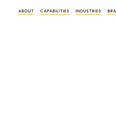
ABOUT
CAPABILITIES
INDUSTRIES
BR