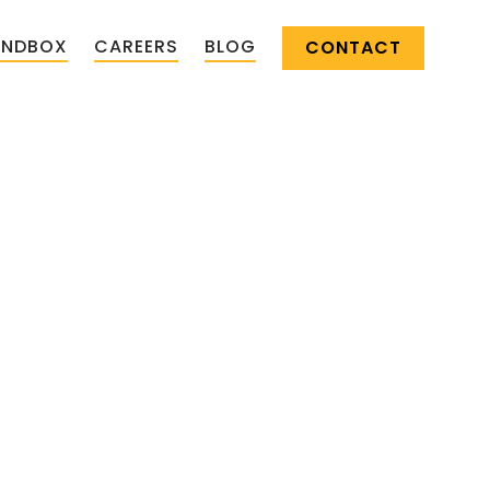
ANDBOX
CAREERS
BLOG
CONTACT