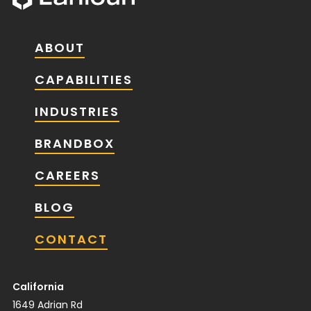
ABOUT
CAPABILITIES
INDUSTRIES
BRANDBOX
CAREERS
BLOG
CONTACT
California
1649 Adrian Rd