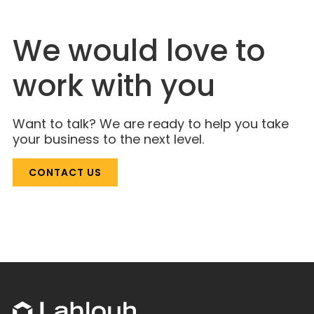
We would love to
work with you
Want to talk? We are ready to help you take
your business to the next level.
CONTACT US